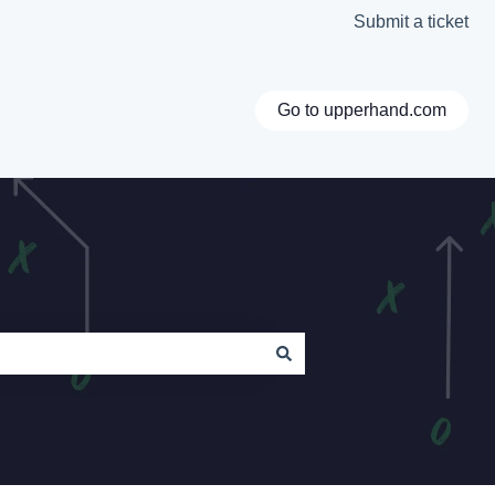
Submit a ticket
Go to upperhand.com