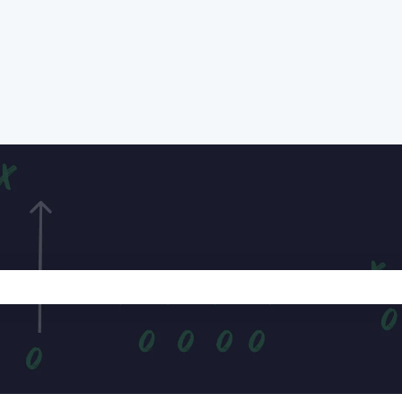
e search field is empty.