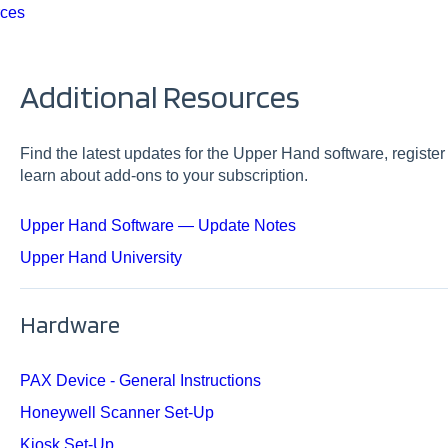
rces
Additional Resources
Find the latest updates for the Upper Hand software, registe
learn about add-ons to your subscription.
Upper Hand Software — Update Notes
Upper Hand University
Hardware
PAX Device - General Instructions
Honeywell Scanner Set-Up
Kiosk Set-Up