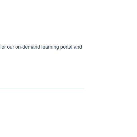
r for our on-demand learning portal and