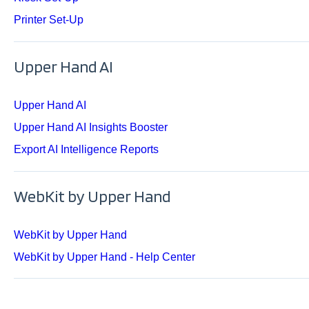
Printer Set-Up
Upper Hand AI
Upper Hand AI
Upper Hand AI Insights Booster
Export AI Intelligence Reports
WebKit by Upper Hand
WebKit by Upper Hand
WebKit by Upper Hand - Help Center