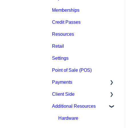
Memberships
Groups
Credit Passes
Archived
Resources
Retail
Settings
Point of Sale (POS)
Payments
Client Side
Paysafe/NETBANX
Additional Resources
Top Searched Articles
Account Management
Hardware