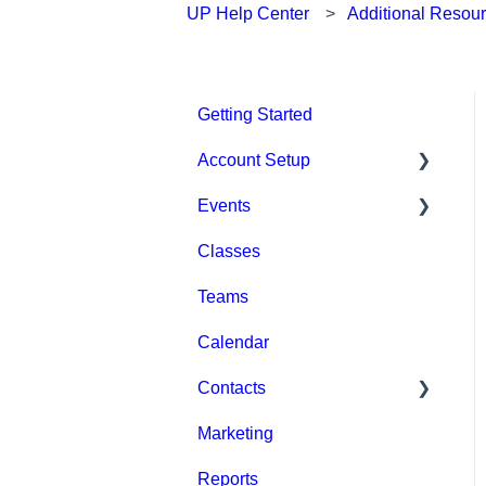
UP Help Center
Additional Resou
Getting Started
Account Setup
Events
Account Settings
Classes
Help & Resources
Event Setup
Teams
Billing
Browse Events
Calendar
Event Admin View
Contacts
Marketing
Staff
Reports
Clients