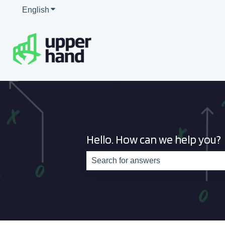
English
Show submenu for translations
Hello. How can we help you?
There are no suggestions because th