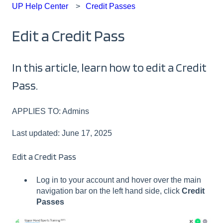
UP Help Center
Credit Passes
Edit a Credit Pass
In this article, learn how to edit a Credit
Pass.
APPLIES TO: Admins
Last updated: June 17, 2025
Edit a Credit Pass
Log in to your account and hover over the main
navigation bar on the left hand side, click
Credit
Passes