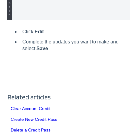
Click
Edit
Complete the updates you want to make and
select
Save
Related articles
Clear Account Credit
Create New Credit Pass
Delete a Credit Pass