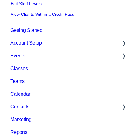
Edit Staff Levels
View Clients Within a Credit Pass
Getting Started
Account Setup
Events
Account Settings
Classes
Help & Resources
Event Setup
Teams
Billing
Browse Events
Calendar
Event Admin View
Contacts
Marketing
Staff
Reports
Clients