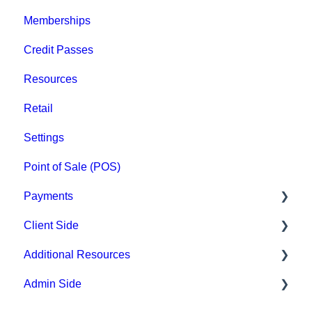
Memberships
Groups
Credit Passes
Archived
Resources
Retail
Settings
Point of Sale (POS)
Payments
Client Side
Paysafe/NETBANX
Additional Resources
Top Searched Articles
Admin Side
Account Management
Hardware