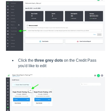
Click the
three grey dots
on the Credit Pass
you'd like to edit