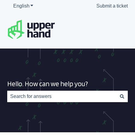
English
Show submenu for translations
Submit a ticket
Hello. How can we help you?
There are no suggestions because the search field is e