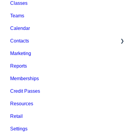
Classes
Help & Resources
Event Setup
Teams
Billing
Browse Events
Calendar
Event Admin View
Contacts
Marketing
Staff
Reports
Clients
Memberships
Groups
Credit Passes
Archived
Resources
Retail
Settings