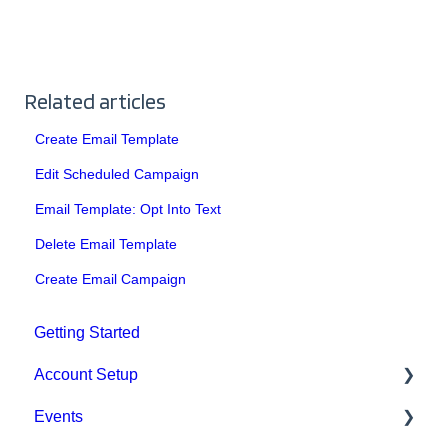
Related articles
Create Email Template
Edit Scheduled Campaign
Email Template: Opt Into Text
Delete Email Template
Create Email Campaign
Getting Started
Account Setup
Events
Account Settings