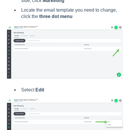
side, click
Marketing
Locate the email template you need to change,
click the
three dot menu
Select
Edit