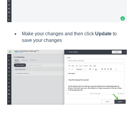
Make your changes and then click
Update
to
save your changes