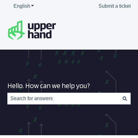
English
Show submenu for translations
Submit a ticket
Hello. How can we help you?
There are no suggestions because the search field is e