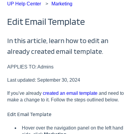
UP Help Center
Marketing
Edit Email Template
In this article, learn how to edit an
already created email template.
APPLIES TO: Admins
Last updated: September 30, 2024
If you've already
created an email template
and need to
make a change to it. Follow the steps outlined below.
Edit Email Template
Hover over the navigation panel on the left hand