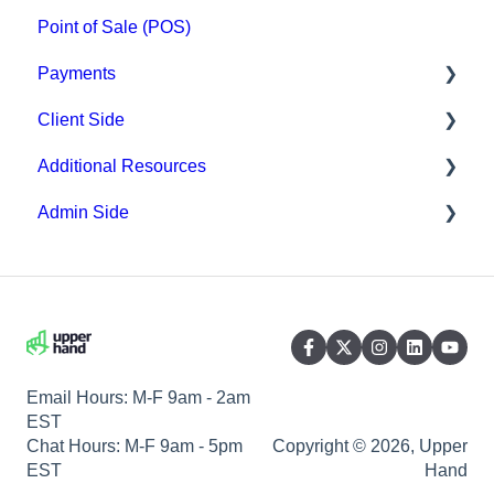
Point of Sale (POS)
Payments
Client Side
Paysafe/NETBANX
Additional Resources
Top Searched Articles
Admin Side
Account Management
Hardware
Event Sign Up
Upper Hand AI
Scheduling
Scheduling
WebKit by Upper Hand
Payments
Memberships & Passes
Email Hours: M-F 9am - 2am
EST
Chat Hours: M-F 9am - 5pm
Copyright © 2026, Upper
EST
Hand