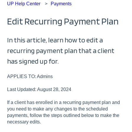
UP Help Center
Payments
Edit Recurring Payment Plan
In this article, learn how to edit a
recurring payment plan that a client
has signed up for.
APPLIES TO: Admins
Last Updated: August 28, 2024
If a client has enrolled in a recurring payment plan and
you need to make any changes to the scheduled
payments, follow the steps outlined below to make the
necessary edits.