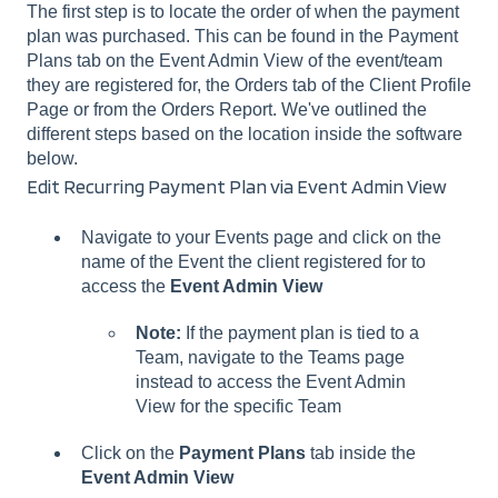
The first step is to locate the order of when the payment
plan was purchased. This can be found in the Payment
Plans tab on the Event Admin View of the event/team
they are registered for, the Orders tab of the Client Profile
Page or from the Orders Report. We've outlined the
different steps based on the location inside the software
below.
Edit Recurring Payment Plan via Event Admin View
Navigate to your Events page and click on the
name of the Event the client registered for to
access the
Event Admin View
Note:
If the payment plan is tied to a
Team, navigate to the Teams page
instead to access the Event Admin
View for the specific Team
Click on the
Payment Plans
tab inside the
Event Admin View