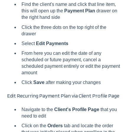
Find the client's name and click that line item,
this will open up the
Payment Plan
drawer on
the right hand side
Click the three dots on the top right of the
drawer
Select
Edit Payments
From here you can edit the date of any
scheduled or future payment, cancel a
scheduled payment entirely or edit the payment
amount
Click
Save
after making your changes
Edit Recurring Payment Plan via Client Profile Page
Navigate to the
Client's Profile Page
that you
need to edit
Click on the
Orders
tab and locate the order