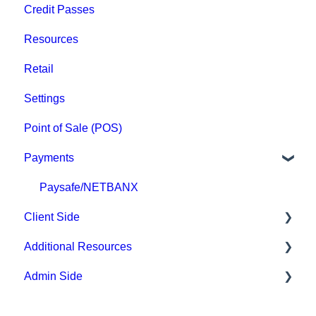
Credit Passes
Archived
Resources
Retail
Settings
Point of Sale (POS)
Payments
Paysafe/NETBANX
Client Side
Additional Resources
Top Searched Articles
Admin Side
Account Management
Hardware
Event Sign Up
Upper Hand AI
Scheduling