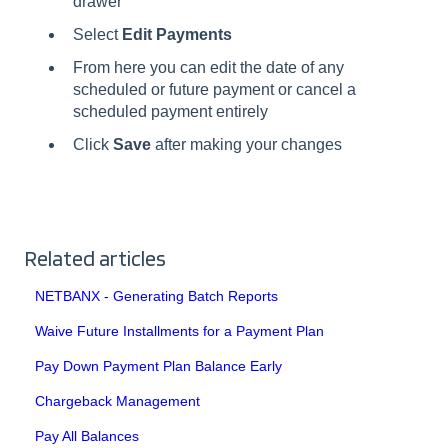
drawer
Select
Edit Payments
From here you can edit the date of any
scheduled or future payment or cancel a
scheduled payment entirely
Click
Save
after making your changes
Related articles
NETBANX - Generating Batch Reports
Waive Future Installments for a Payment Plan
Pay Down Payment Plan Balance Early
Chargeback Management
Pay All Balances