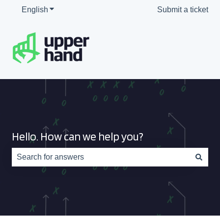
English
Show submenu for translations
Submit a ticket
Hello. How can we help you?
There are no suggestions because the search field is e