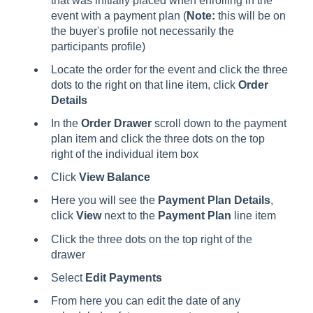
that was initially placed when enrolling in the
event with a payment plan (
Note:
this will be on
the buyer's profile not necessarily the
participants profile)
Locate the order for the event and click the three
dots to the right on that line item, click
Order
Details
In the
Order Drawer
scroll down to the payment
plan item and click the three dots on the top
right of the individual item box
Click
View Balance
Here you will see the
Payment Plan Details
,
click
View
next to the
Payment Plan
line item
Click the three dots on the top right of the
drawer
Select
Edit Payments
From here you can edit the date of any