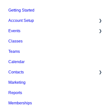
Getting Started
Account Setup
Events
Account Settings
Classes
Help & Resources
Event Setup
Teams
Billing
Browse Events
Calendar
Event Admin View
Contacts
Marketing
Staff
Reports
Clients
Memberships
Groups