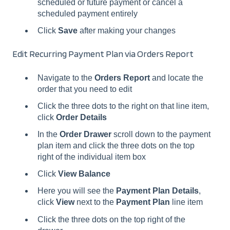
scheduled or future payment or cancel a
scheduled payment entirely
Click
Save
after making your changes
Edit Recurring Payment Plan via Orders Report
Navigate to the
Orders Report
and locate the
order that you need to edit
Click the three dots to the right on that line item,
click
Order Details
In the
Order Drawer
scroll down to the payment
plan item and click the three dots on the top
right of the individual item box
Click
View Balance
Here you will see the
Payment Plan Details
,
click
View
next to the
Payment Plan
line item
Click the three dots on the top right of the