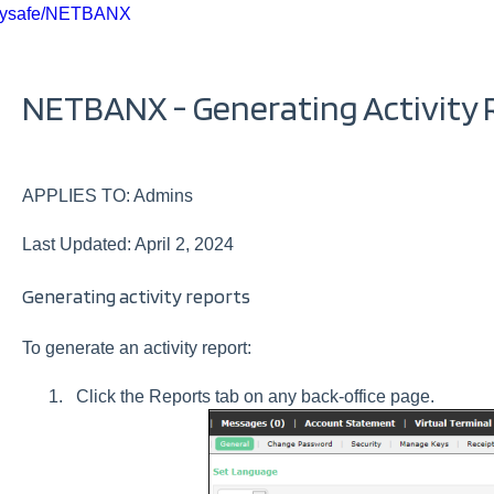
ysafe/NETBANX
NETBANX - Generating Activity 
APPLIES TO: Admins
Last Updated: April 2, 2024
Generating activity reports
To generate an activity report:
Click the Reports tab on any back-office page.