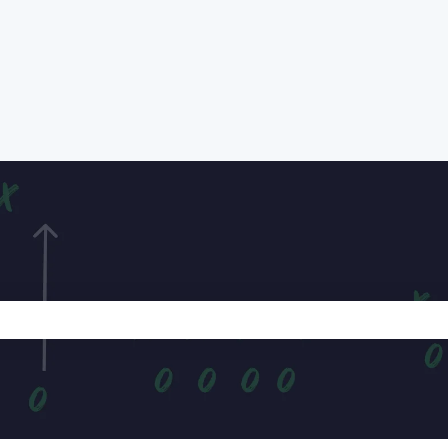
e search field is empty.