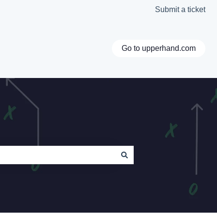
Submit a ticket
Go to upperhand.com