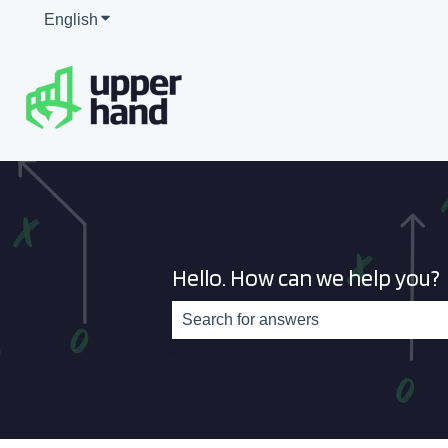
English
Show submenu for translations
Hello. How can we help you?
There are no suggestions because th