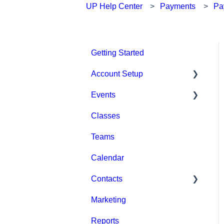
UP Help Center
Payments
Pa
Getting Started
Account Setup
Events
Account Settings
Classes
Help & Resources
Event Setup
Teams
Billing
Browse Events
Calendar
Event Admin View
Contacts
Marketing
Staff
Reports
Clients