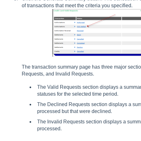
of transactions that meet the criteria you specified.
The transaction summary page has three major sectio
Requests, and Invalid Requests.
The Valid Requests section displays a summary
statuses for the selected time period.
The Declined Requests section displays a sum
processed but that were declined.
The Invalid Requests section displays a summar
processed.