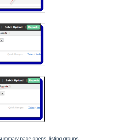
summary page opens, listing groups