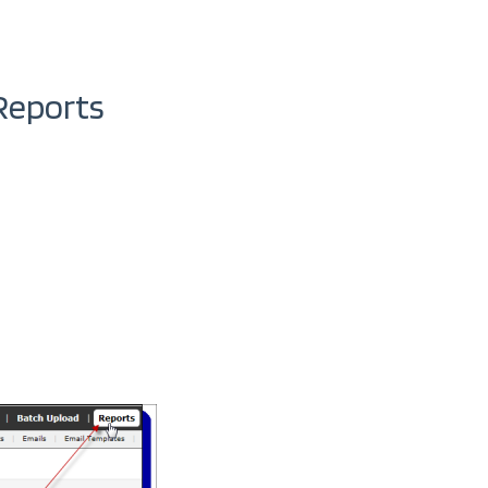
Reports