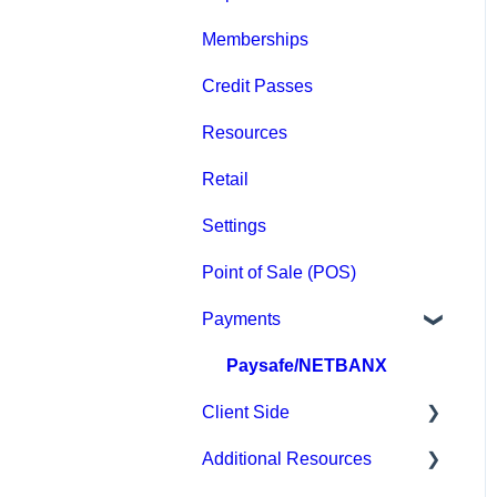
Memberships
Groups
Credit Passes
Archived
Resources
Retail
Settings
Point of Sale (POS)
Payments
Paysafe/NETBANX
Client Side
Additional Resources
Top Searched Articles