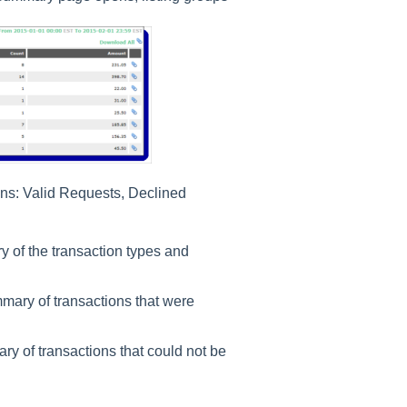
ns: Valid Requests, Declined
 of the transaction types and
mary of transactions that were
y of transactions that could not be