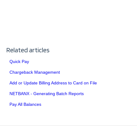
Related articles
Quick Pay
Chargeback Management
Add or Update Billing Address to Card on File
NETBANX - Generating Batch Reports
Pay All Balances