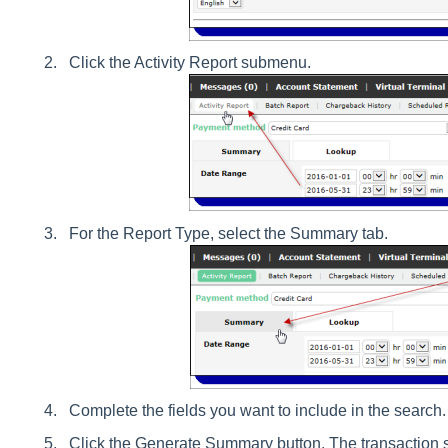
Click the Activity Report submenu.
For the Report Type, select the Summary tab.
Complete the fields you want to include in the search.
Click the Generate Summary button. The transaction 