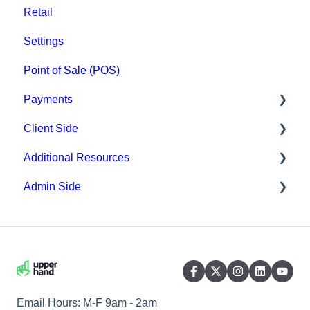
Retail
Settings
Point of Sale (POS)
Payments
Client Side
Paysafe/NETBANX
Additional Resources
Top Searched Articles
Admin Side
Account Management
Hardware
Event Sign Up
Upper Hand AI
Scheduling
Scheduling
WebKit by Upper Hand
Payments
Memberships & Passes
Email Hours: M-F 9am - 2am