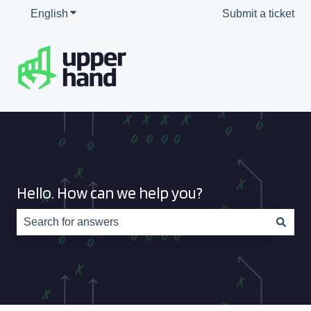
English
Show submenu for translations
Submit a ticket
Hello. How can we help you?
There are no suggestions because the search field is e