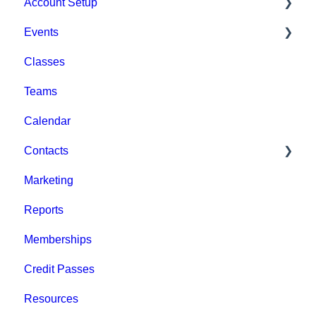
Account Setup
Events
Account Settings
Classes
Help & Resources
Event Setup
Teams
Billing
Browse Events
Calendar
Event Admin View
Contacts
Marketing
Staff
Reports
Clients
Memberships
Groups
Credit Passes
Archived
Resources