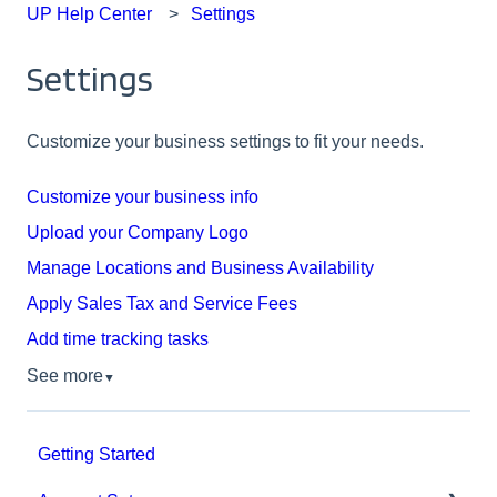
UP Help Center
Settings
Settings
Customize your business settings to fit your needs.
Customize your business info
Upload your Company Logo
Manage Locations and Business Availability
Apply Sales Tax and Service Fees
Add time tracking tasks
See more
▼
Getting Started