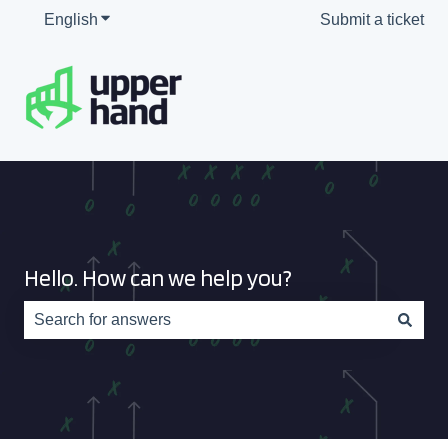
English
Show submenu for translations
Submit a ticket
Hello. How can we help you?
There are no suggestions because the search field is e