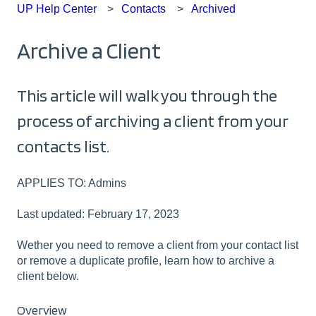
UP Help Center
Contacts
Archived
Archive a Client
This article will walk you through the
process of archiving a client from your
contacts list.
APPLIES TO: Admins
Last updated: February 17, 2023
Wether you need to remove a client from your contact list
or remove a duplicate profile, learn how to archive a
client below.
Overview