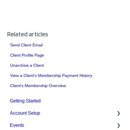
Related articles
Send Client Email
Client Profile Page
Unarchive a Client
View a Client's Membership Payment History
Client's Membership Overview
Getting Started
Account Setup
Events
Account Settings