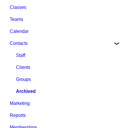
Classes
Help & Resources
Event Setup
Teams
Billing
Browse Events
Calendar
Event Admin View
Contacts
Staff
Clients
Groups
Archived
Marketing
Reports
Memberships