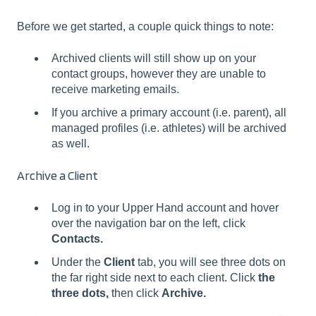
Before we get started, a couple quick things to note:
Archived clients will still show up on your
contact groups, however they are unable to
receive marketing emails.
If you archive a primary account (i.e. parent), all
managed profiles (i.e. athletes) will be archived
as well.
Archive a Client
Log in to your Upper Hand account and hover
over the navigation bar on the left, click
Contacts.
Under the
Client
tab, you will see three dots on
the far right side next to each client. Click
the
three dots,
then click
Archive.