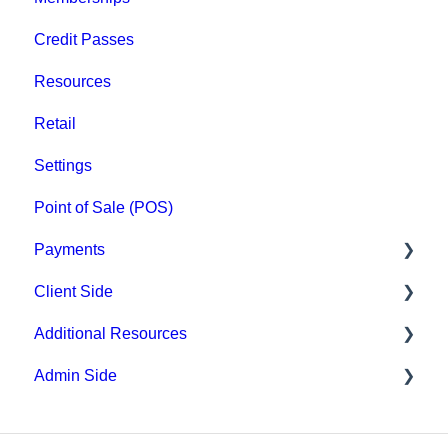
Credit Passes
Resources
Retail
Settings
Point of Sale (POS)
Payments
Client Side
Paysafe/NETBANX
Additional Resources
Top Searched Articles
Admin Side
Account Management
Hardware
Event Sign Up
Upper Hand AI
Scheduling