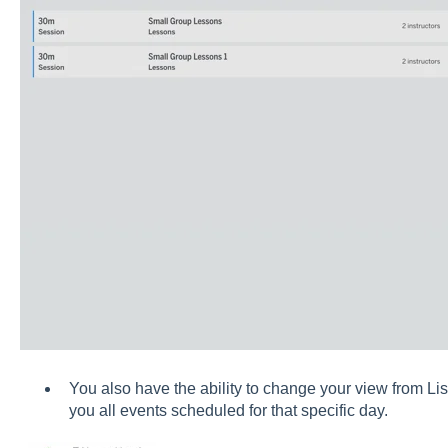
You also have the ability to change your view from L
you all events scheduled for that specific day.