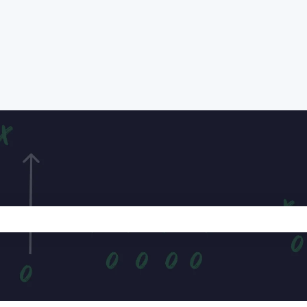
e search field is empty.