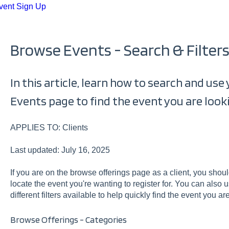
vent Sign Up
Browse Events - Search & Filter
In this article, learn how to search and use
Events page to find the event you are looki
APPLIES TO: Clients
Last updated: July 16, 2025
If you are on the browse offerings page as a client, you sho
locate the event you're wanting to register for. You can also 
different filters available to help quickly find the event you are
Browse Offerings - Categories