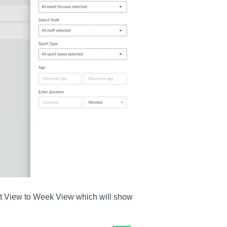
ist View to Week View which will show