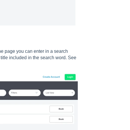
the page you can enter in a search
nt title included in the search word. See