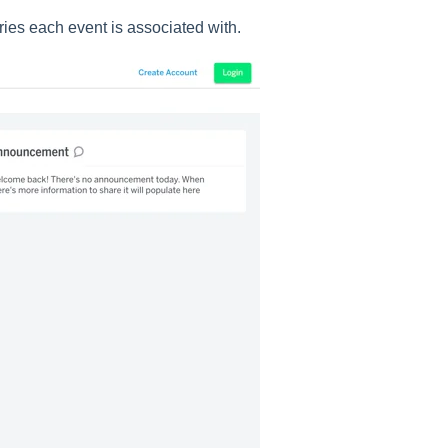
ries each event is associated with.