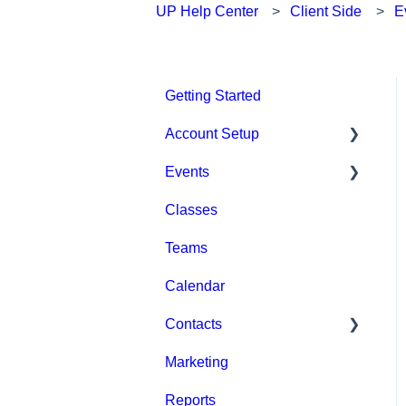
UP Help Center
Client Side
E
Getting Started
Account Setup
Events
Account Settings
Classes
Help & Resources
Event Setup
Teams
Billing
Browse Events
Calendar
Event Admin View
Contacts
Marketing
Staff
Reports
Clients