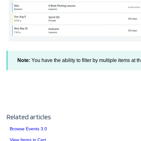
Note:
You have the ability to filter by multiple items at 
Related articles
Browse Events 3.0
View Items in Cart