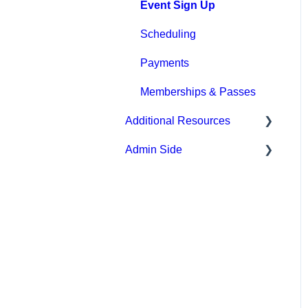
Event Sign Up
Scheduling
Payments
Memberships & Passes
Additional Resources
Admin Side
Hardware
Upper Hand AI
Scheduling
WebKit by Upper Hand