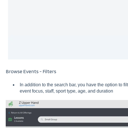
Browse Events - Filters
In addition to the search bar, you have the option to f
event focus, staff, sport type, age, and duration