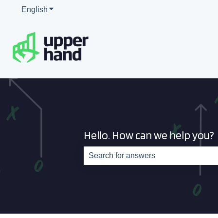
English
Show submenu for translations
Hello. How can we help you?
There are no suggestions because th