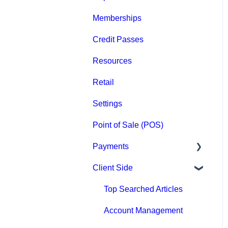
Memberships
Groups
Credit Passes
Archived
Resources
Retail
Settings
Point of Sale (POS)
Payments
Client Side
Paysafe/NETBANX
Top Searched Articles
Account Management