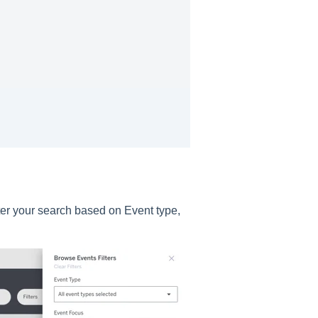
ilter your search based on Event type,