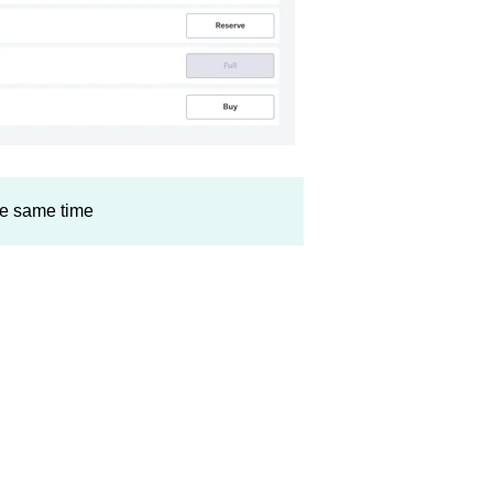
the same time