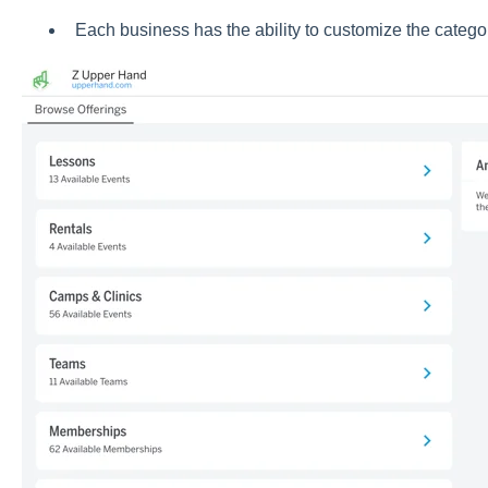
Each business has the ability to customize the catego