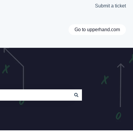
Submit a ticket
Go to upperhand.com