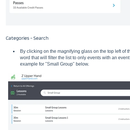
Categories - Search
By clicking on the magnifying glass on the top left of 
word that will filter the list to only events with an eve
example for "Small Group" below.