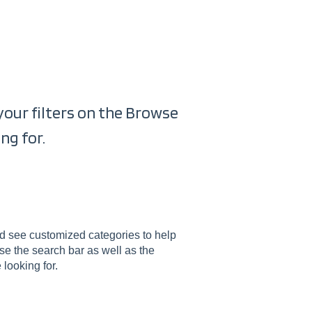
s
 your filters on the Browse
ng for.
uld see customized categories to help
use the search bar as well as the
 looking for.