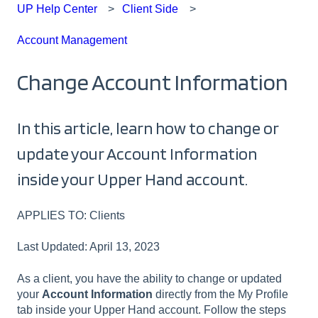
UP Help Center
Client Side
Account Management
Change Account Information
In this article, learn how to change or
update your Account Information
inside your Upper Hand account.
APPLIES TO: Clients
Last Updated: April 13, 2023
As a client, you have the ability to change or updated
your
Account Information
directly from the My Profile
tab inside your Upper Hand account. Follow the steps