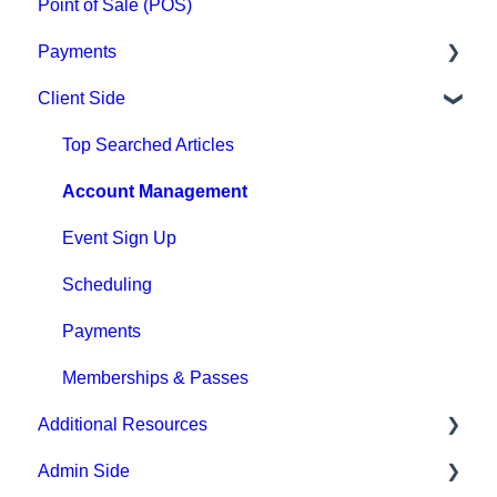
Point of Sale (POS)
Payments
Client Side
Paysafe/NETBANX
Top Searched Articles
Account Management
Event Sign Up
Scheduling
Payments
Memberships & Passes
Additional Resources
Admin Side
Hardware