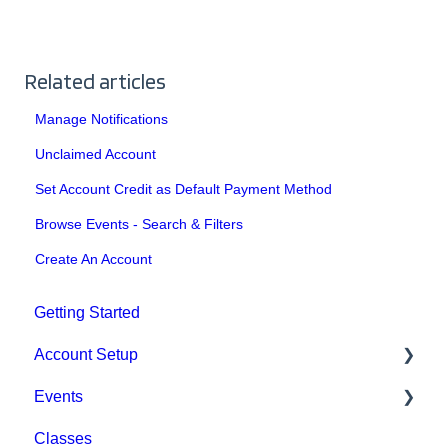
Related articles
Manage Notifications
Unclaimed Account
Set Account Credit as Default Payment Method
Browse Events - Search & Filters
Create An Account
Getting Started
Account Setup
Events
Account Settings
Classes
Help & Resources
Event Setup