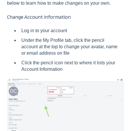
below to learn how to make changes on your own.
Change Account Information
Log in to your account
Under the My Profile tab, click the pencil
account at the top to change your avatar, name
or email address on file
Click the pencil icon next to where it lists your
Account Information