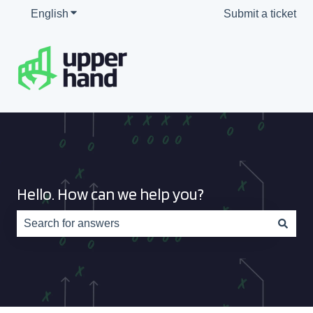
English
Show submenu for translations
Submit a ticket
Hello. How can we help you?
There are no suggestions because the search field is e