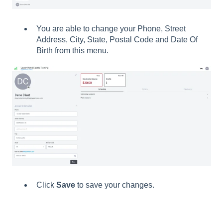
You are able to change your Phone, Street
Address, City, State, Postal Code and Date Of
Birth from this menu.
Click
Save
to save your changes.