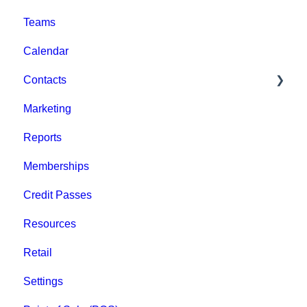
Teams
Billing
Browse Events
Calendar
Event Admin View
Contacts
Marketing
Staff
Reports
Clients
Memberships
Groups
Credit Passes
Archived
Resources
Retail
Settings