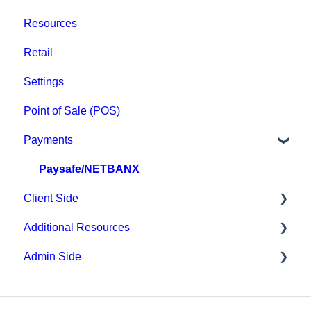
Resources
Retail
Settings
Point of Sale (POS)
Payments
Paysafe/NETBANX
Client Side
Additional Resources
Top Searched Articles
Admin Side
Account Management
Hardware
Event Sign Up
Upper Hand AI
Scheduling