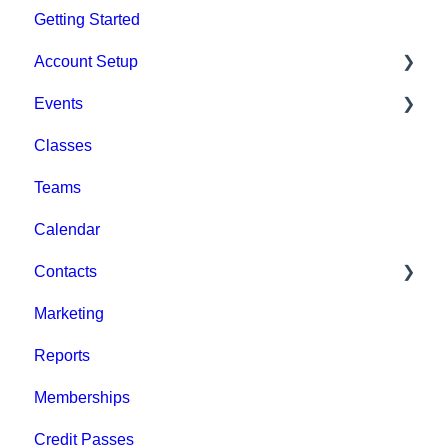
Getting Started
Account Setup
Events
Account Settings
Classes
Help & Resources
Event Setup
Teams
Billing
Browse Events
Calendar
Event Admin View
Contacts
Marketing
Staff
Reports
Clients
Memberships
Groups
Credit Passes
Archived