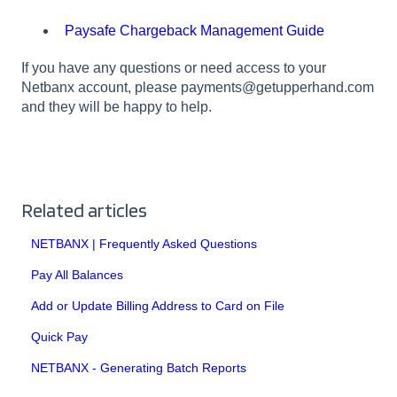
Paysafe Chargeback Management Guide
If you have any questions or need access to your
Netbanx account, please payments@getupperhand.com
and they will be happy to help.
Related articles
NETBANX | Frequently Asked Questions
Pay All Balances
Add or Update Billing Address to Card on File
Quick Pay
NETBANX - Generating Batch Reports