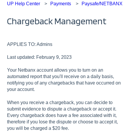
UP Help Center
Payments
Paysafe/NETBANX
Chargeback Management
APPLIES TO: Admins
Last updated: February 9, 2023
Your Netbanx account allows you to turn on an
automated report that you'll receive on a daily basis,
notifying you of any chargebacks that have occurred on
your account.
When you receive a chargeback, you can decide to
submit evidence to dispute a chargeback or accept it.
Every chargeback does have a fee associated with it,
therefore if you lose the dispute or choose to accept it,
you will be charged a $20 fee.