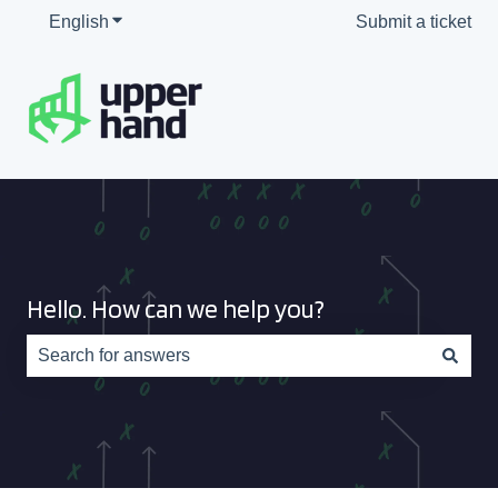
English
Show submenu for translations
Submit a ticket
Hello. How can we help you?
There are no suggestions because the search field is e