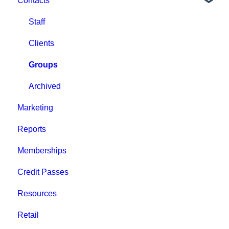
Contacts
Staff
Clients
Groups
Archived
Marketing
Reports
Memberships
Credit Passes
Resources
Retail