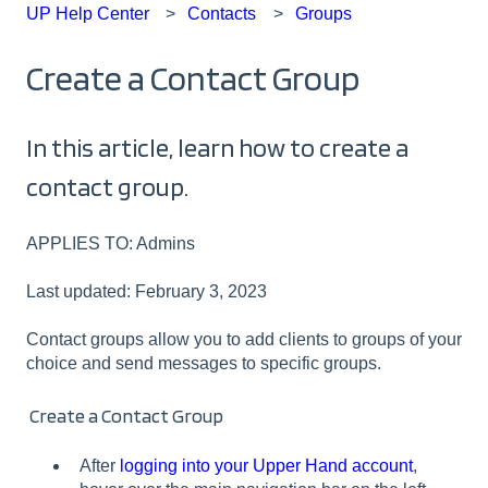
UP Help Center
Contacts
Groups
Create a Contact Group
In this article, learn how to create a
contact group.
APPLIES TO: Admins
Last updated: February 3, 2023
Contact groups allow you to add clients to groups of your
choice and send messages to specific groups.
Create a Contact Group
After
logging into your Upper Hand account
,