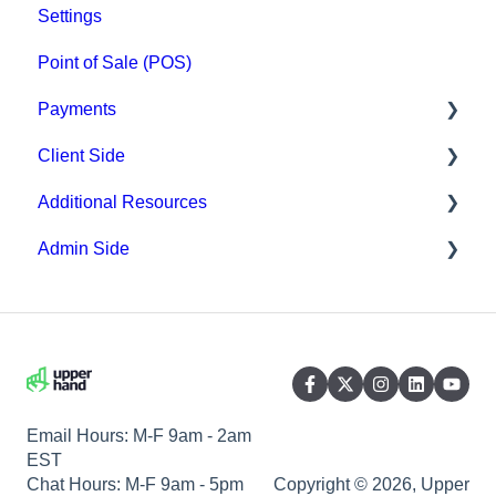
Settings
Point of Sale (POS)
Payments
Client Side
Paysafe/NETBANX
Additional Resources
Top Searched Articles
Admin Side
Account Management
Hardware
Event Sign Up
Upper Hand AI
Scheduling
Scheduling
WebKit by Upper Hand
Payments
Memberships & Passes
Email Hours: M-F 9am - 2am
EST
Chat Hours: M-F 9am - 5pm
Copyright © 2026, Upper