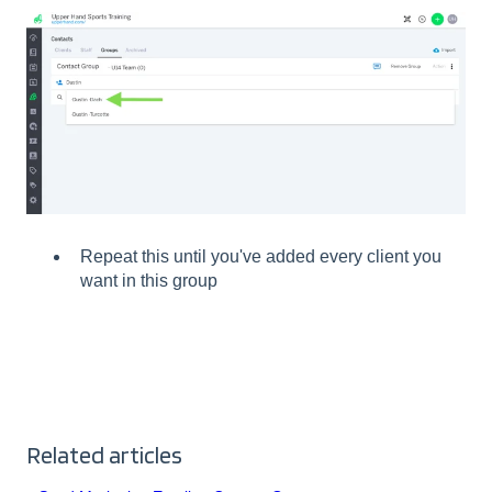
Repeat this until you've added every client you
want in this group
Related articles