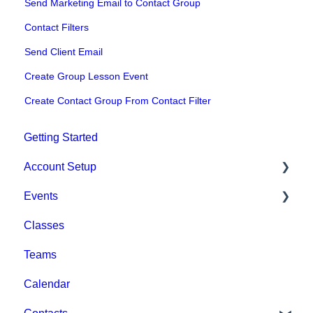
Send Marketing Email to Contact Group
Contact Filters
Send Client Email
Create Group Lesson Event
Create Contact Group From Contact Filter
Getting Started
Account Setup
Events
Account Settings
Classes
Help & Resources
Event Setup
Teams
Billing
Browse Events
Calendar
Event Admin View