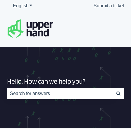
English
Show submenu for translations
Submit a ticket
Hello. How can we help you?
There are no suggestions because the search field is e