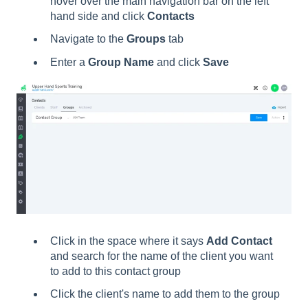
hover over the main navigation bar on the left
hand side and click
Contacts
Navigate to the
Groups
tab
Enter a
Group Name
and click
Save
Click in the space where it says
Add Contact
and search for the name of the client you want
to add to this contact group
Click the client's name to add them to the group