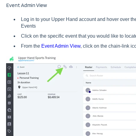
Event Admin View
Log in to your Upper Hand account and hover over the 
Events
Click on the specific event that you would like to loca
From the
Event Admin View
, click on the chain-link i