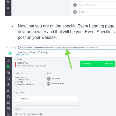
Now that you are on the specific Event Landing page, 
of your browser and that will be your Event Specific 
post on your website.