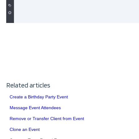
Related articles
Create a Birthday Party Event
Message Event Attendees
Remove or Transfer Client from Event
Clone an Event