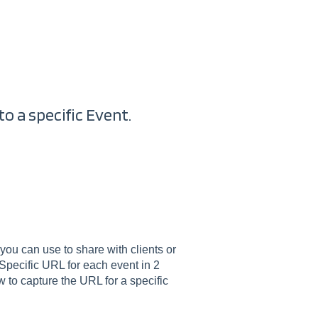
to a specific Event.
 you can use to share with clients or
 Specific URL for each event in 2
w to capture the URL for a specific