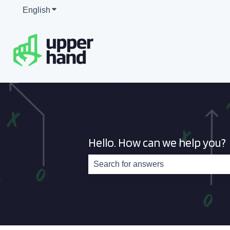
English
Show submenu for translations
Hello. How can we help you?
There are no suggestions because th