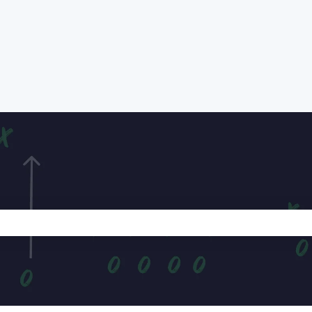
e search field is empty.