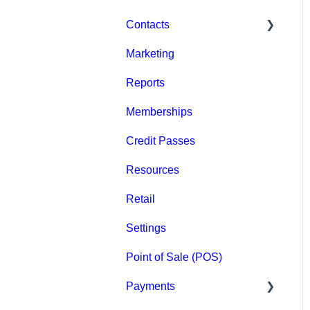
Contacts
Marketing
Staff
Reports
Clients
Memberships
Groups
Credit Passes
Archived
Resources
Retail
Settings
Point of Sale (POS)
Payments