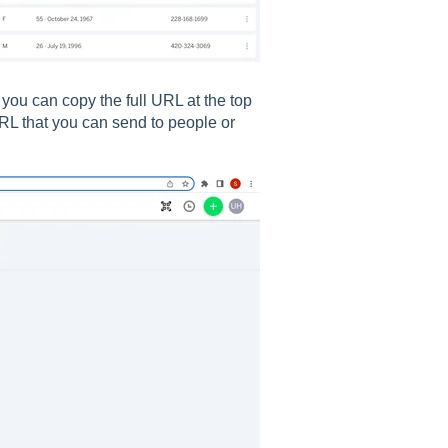
you can copy the full URL at the top
URL that you can send to people or