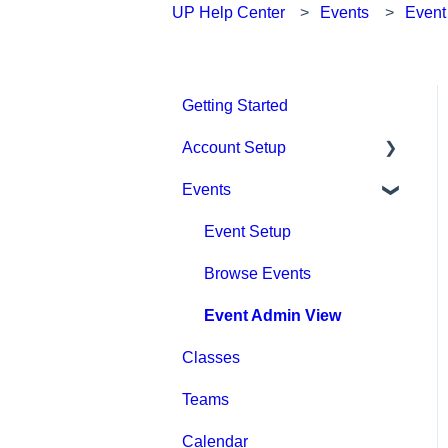
UP Help Center
Events
Event
Getting Started
Account Setup
Events
Account Settings
Help & Resources
Event Setup
Billing
Browse Events
Event Admin View
Classes
Teams
Calendar