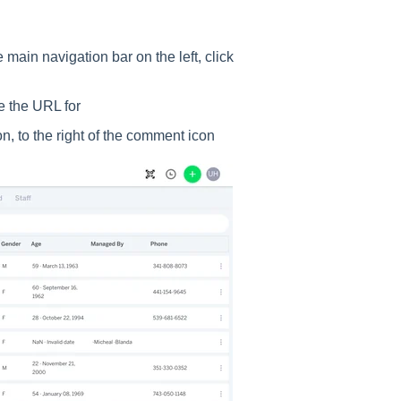
main navigation bar on the left, click
te the URL for
con, to the right of the comment icon