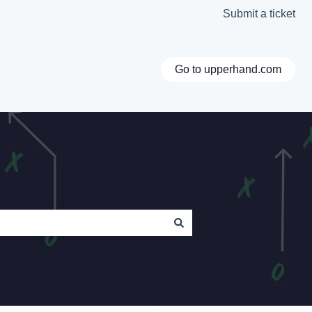
Submit a ticket
Go to upperhand.com