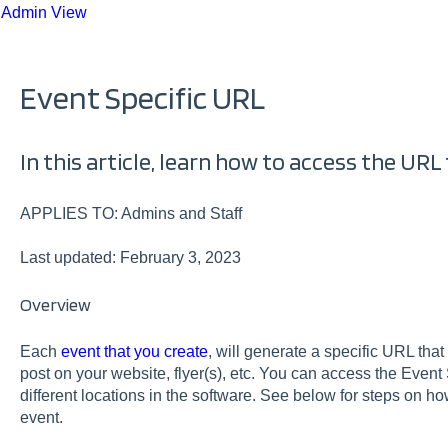
 Admin View
Event Specific URL
In this article, learn how to access the URL 
APPLIES TO: Admins and Staff
Last updated: February 3, 2023
Overview
Each
event that you create
, will generate a specific URL that
post on your website, flyer(s), etc. You can access the Event
different locations in the software. See below for steps on ho
event.