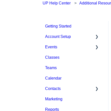
UP Help Center
Additional Resou
Getting Started
Account Setup
Events
Account Settings
Classes
Help & Resources
Event Setup
Teams
Billing
Browse Events
Calendar
Event Admin View
Contacts
Marketing
Staff
Reports
Clients