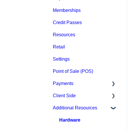
Memberships
Groups
Credit Passes
Archived
Resources
Retail
Settings
Point of Sale (POS)
Payments
Client Side
Paysafe/NETBANX
Additional Resources
Top Searched Articles
Account Management
Hardware