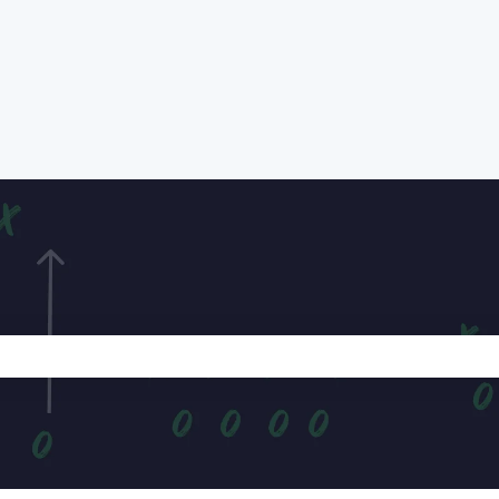
e search field is empty.