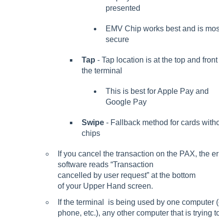
presented
EMV Chip works best and is mos
secure
Tap
- Tap location is at the top and front
the terminal
This is best for Apple Pay and
Google Pay
Swipe
- Fallback method for cards with
chips
If you cancel the transaction on the PAX, the e
software reads “Transaction
cancelled by user request” at the bottom
of your Upper Hand screen.
If the terminal is being used by one computer (
phone, etc.), any other computer that is trying to