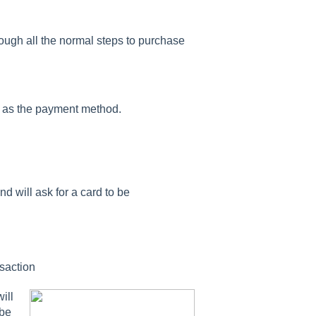
ugh all the normal steps to purchase
ed as the payment method.
d will ask for a card to be
nsaction
ill
 be