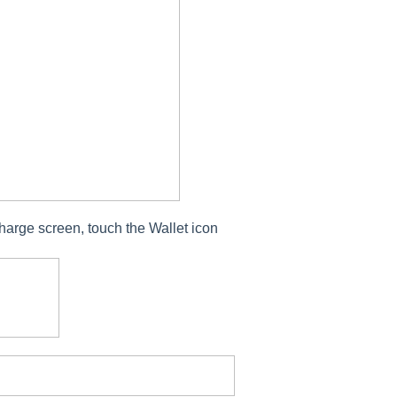
harge screen, touch the Wallet icon