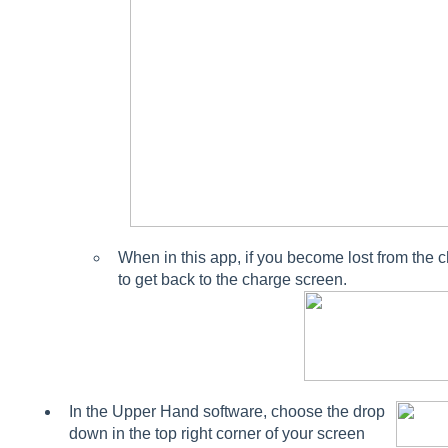
When in this app, if you become lost from the c
to get back to the charge screen.
In the Upper Hand software, choose the drop
down in the top right corner of your screen