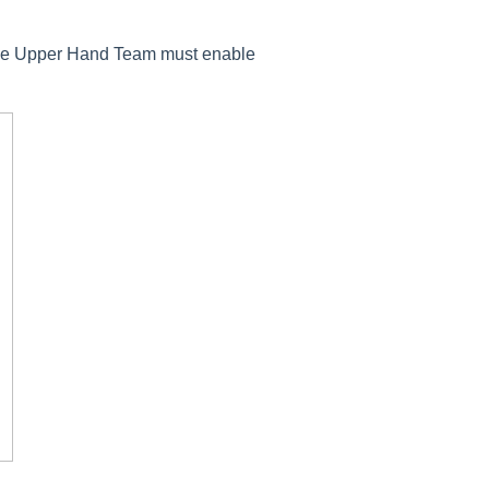
s the Upper Hand Team must enable