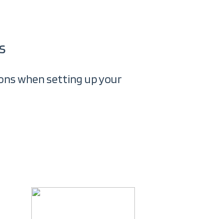
s
tions when setting up your