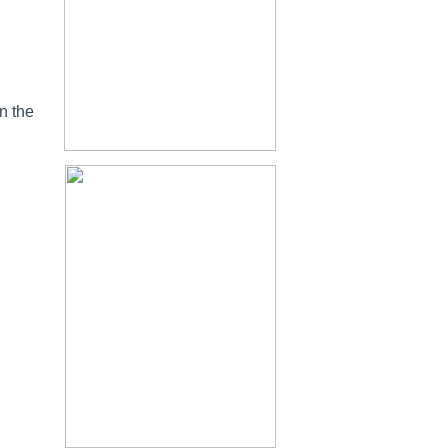
n the