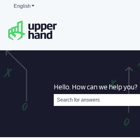
English
Show submenu for translations
Hello. How can we help you?
There are no suggestions because th