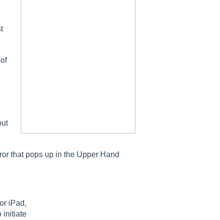
t
 of
out
rror that pops up in the Upper Hand
or iPad,
 initiate