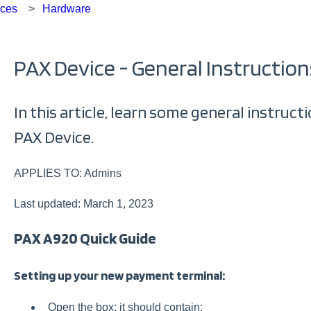
rces
Hardware
PAX Device - General Instruction
In this article, learn some general instruc
PAX Device.
APPLIES TO: Admins
Last updated: March 1, 2023
PAX A920 Quick Guide
Setting up your new payment terminal:
Open the box; it should contain: