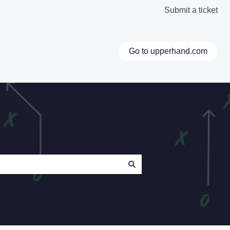
Submit a ticket
Go to upperhand.com