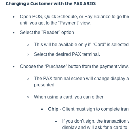
Charging a Customer with the PAX A920:
Open POS, Quick Schedule, or Pay Balance to go thro
until you get to the “Payment” view.
Select the "Reader" option
This will be available only if “Card” is select
Select the desired PAX terminal.
Choose the “Purchase” button from the payment view.
The PAX terminal screen will change display an
presented
When using a card, you can either:
Chip
- Client must sign to complete tra
If you don’t sign, the transaction w
display and will ask for a card to