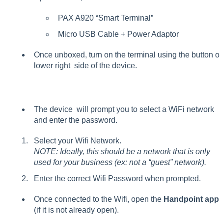
PAX A920 “Smart Terminal”
Micro USB Cable + Power Adaptor
Once unboxed, turn on the terminal using the button o
lower right side of the device.
The device will prompt you to select a WiFi network
and enter the password.
Select your Wifi Network.
NOTE: Ideally, this should be a network that is only
used for your business (ex: not a “guest” network).
Enter the correct Wifi Password when prompted.
Once connected to the Wifi, open the
Handpoint app
(if it is not already open).