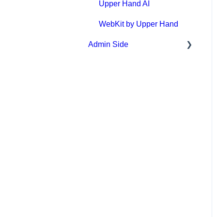
Event Sign Up
Upper Hand AI
Scheduling
WebKit by Upper Hand
Admin Side
Payments
Memberships & Passes
Scheduling