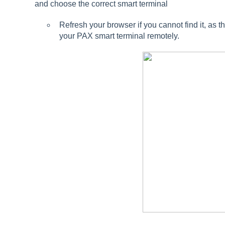
and choose the correct smart terminal
Refresh your browser if you cannot find it, a
your PAX smart terminal remotely.