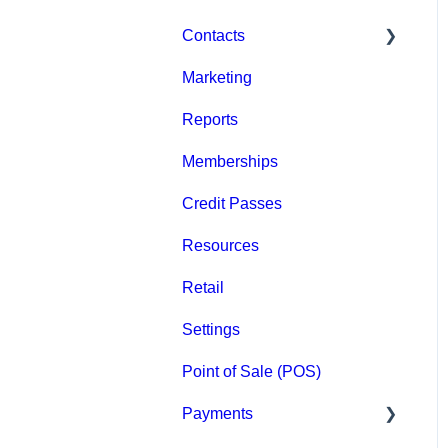
Contacts
Marketing
Staff
Reports
Clients
Memberships
Groups
Credit Passes
Archived
Resources
Retail
Settings
Point of Sale (POS)
Payments