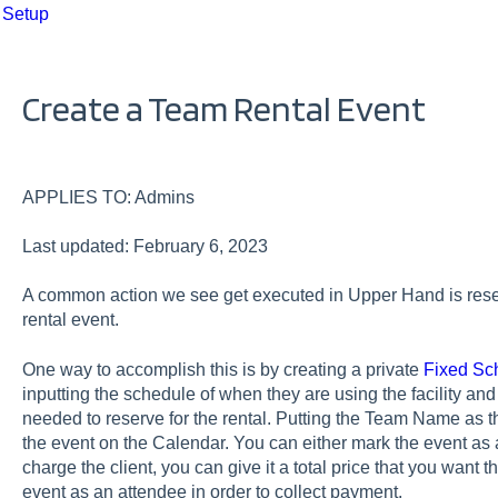
 Setup
Create a Team Rental Event
APPLIES TO: Admins
Last updated: February 6, 2023
A common action we see get executed in Upper Hand is reserv
rental event.
One way to accomplish this is by creating a private
Fixed Sc
inputting the schedule of when they are using the facility a
needed to reserve for the rental. Putting the Team Name as th
the event on the Calendar. You can either mark the event as a 
charge the client, you can give it a total price that you want t
event as an attendee in order to collect payment.