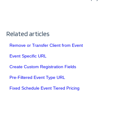
Related articles
Remove or Transfer Client from Event
Event Specific URL
Create Custom Registration Fields
Pre-Filtered Event Type URL
Fixed Schedule Event Tiered Pricing