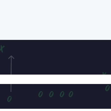
e search field is empty.