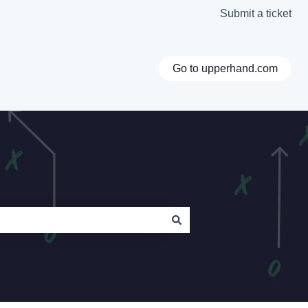
Submit a ticket
Go to upperhand.com