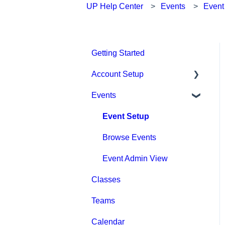
UP Help Center
Events
Event
Getting Started
Account Setup
Events
Account Settings
Help & Resources
Event Setup
Billing
Browse Events
Event Admin View
Classes
Teams
Calendar