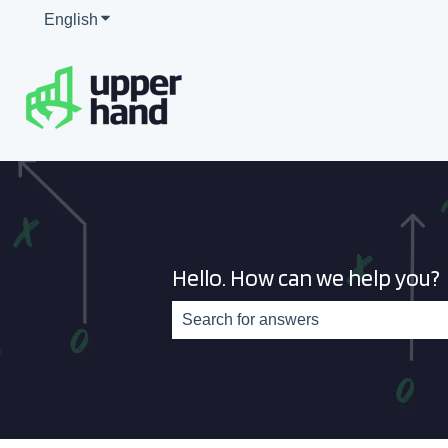
English
Show submenu for translations
Hello. How can we help you?
There are no suggestions because th