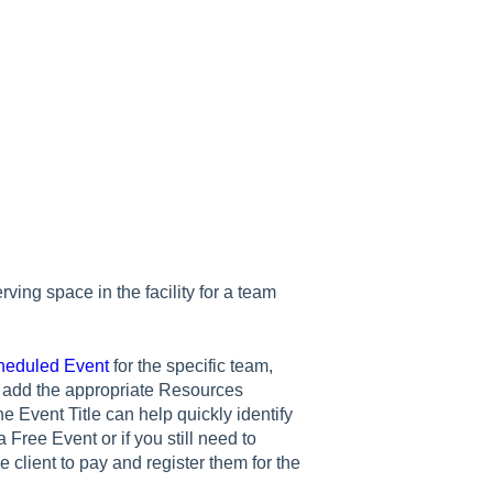
ing space in the facility for a team
heduled Event
for the specific team,
nd add the appropriate Resources
e Event Title can help quickly identify
Free Event or if you still need to
he client to pay and register them for the