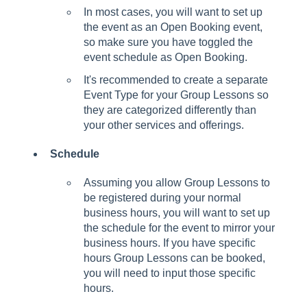
In most cases, you will want to set up
the event as an Open Booking event,
so make sure you have toggled the
event schedule as Open Booking.
It's recommended to create a separate
Event Type for your Group Lessons so
they are categorized differently than
your other services and offerings.
Schedule
Assuming you allow Group Lessons to
be registered during your normal
business hours, you will want to set up
the schedule for the event to mirror your
business hours. If you have specific
hours Group Lessons can be booked,
you will need to input those specific
hours.