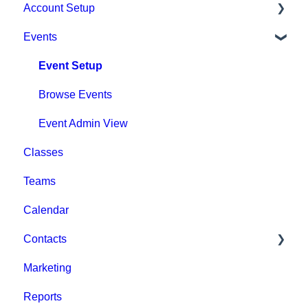
Account Setup
Events
Account Settings
Help & Resources
Event Setup
Billing
Browse Events
Event Admin View
Classes
Teams
Calendar
Contacts
Marketing
Staff
Reports
Clients