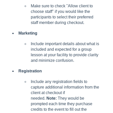
Make sure to check "Allow client to
choose staff" if you would like the
participants to select their preferred
staff member during checkout.
Marketing
Include important details about what is
included and expected for a group
lesson at your facility to provide clarity
and minimize confusion.
Registration
Include any registration fields to
capture additional information from the
client at checkout if
needed.
Note:
They would be
prompted each time they purchase
credits to the event to fill out the