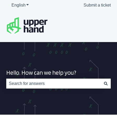
English
Show submenu for translations
Submit a ticket
Hello. How can we help you?
There are no suggestions because the search field is e