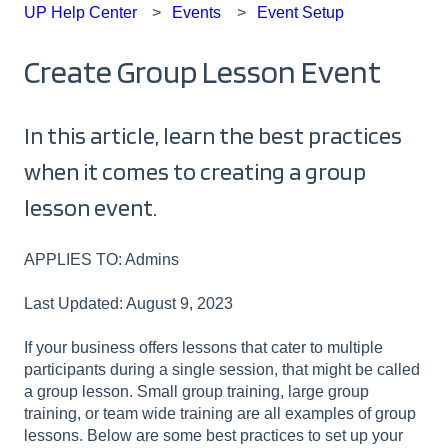
UP Help Center
Events
Event Setup
Create Group Lesson Event
In this article, learn the best practices
when it comes to creating a group
lesson event.
APPLIES TO: Admins
Last Updated: August 9, 2023
If your business offers lessons that cater to multiple
participants during a single session, that might be called
a group lesson. Small group training, large group
training, or team wide training are all examples of group
lessons. Below are some best practices to set up your