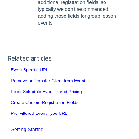
additional registration fields, so
typically we don't recommended
adding those fields for group lesson
events.
Related articles
Event Specific URL
Remove or Transfer Client from Event
Fixed Schedule Event Tiered Pricing
Create Custom Registration Fields
Pre-Filtered Event Type URL
Getting Started