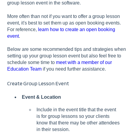
group lesson event in the software.
More often than not if you want to offer a group lesson
event, it's best to set them up as open booking events.
For reference,
learn how to create an open booking
event
.
Below are some recommended tips and strategies when
setting up your group lesson event but also feel free to
schedule some time to
meet with a member of our
Education Team
if you need further assistance.
Create Group Lesson Event
Event & Location
Include in the event title that the event
is for group lessons so your clients
know that there may be other attendees
in their session.