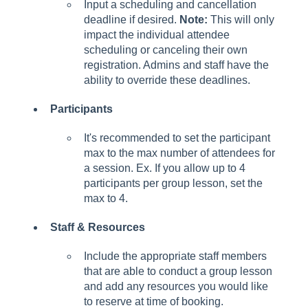
Input a scheduling and cancellation
deadline if desired.
Note:
This will only
impact the individual attendee
scheduling or canceling their own
registration. Admins and staff have the
ability to override these deadlines.
Participants
It's recommended to set the participant
max to the max number of attendees for
a session. Ex. If you allow up to 4
participants per group lesson, set the
max to 4.
Staff & Resources
Include the appropriate staff members
that are able to conduct a group lesson
and add any resources you would like
to reserve at time of booking.