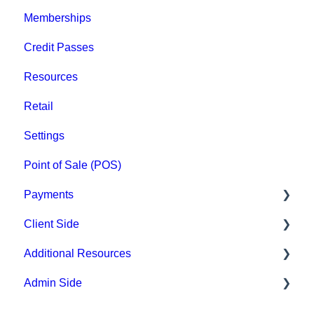
Memberships
Groups
Credit Passes
Archived
Resources
Retail
Settings
Point of Sale (POS)
Payments
Client Side
Paysafe/NETBANX
Additional Resources
Top Searched Articles
Admin Side
Account Management
Hardware
Event Sign Up
Upper Hand AI
Scheduling