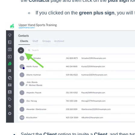
the
Contacts
page and then click on the
plus sign
loc
If you clicked on the
green plus sign
, you will
Select the
Client
option to invite a
Client
, and then ty