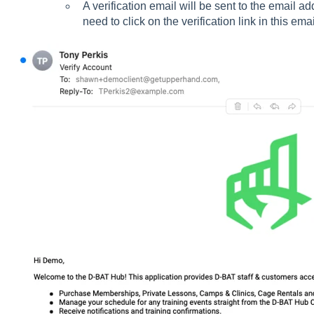
A verification email will be sent to the email a
need to click on the verification link in this emai