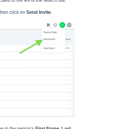
ated to the left of the search bar.
 then click on
Send Invite.
pe in the person's
First Name
,
Last