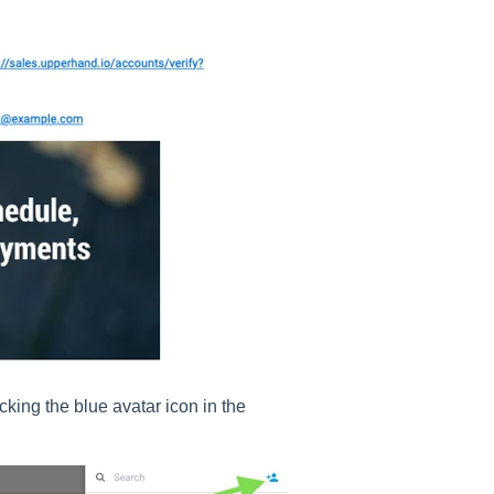
cking the blue avatar icon in the