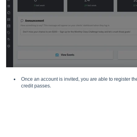
Once an account is invited, you are able to register 
credit passes.