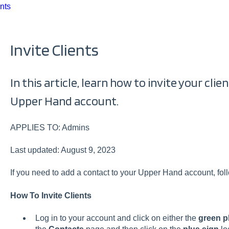
nts
Invite Clients
In this article, learn how to invite your cli
Upper Hand account.
APPLIES TO: Admins
Last updated: August 9, 2023
If you need to add a contact to your Upper Hand account, follo
How To Invite Clients
Log in to your account and click on either the
green p