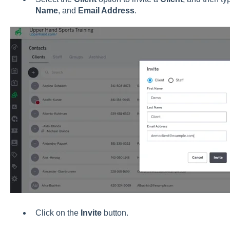
Name
, and
Email Address
.
Click on the
Invite
button.