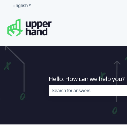
English
Show submenu for translations
Hello. How can we help you?
There are no suggestions because th