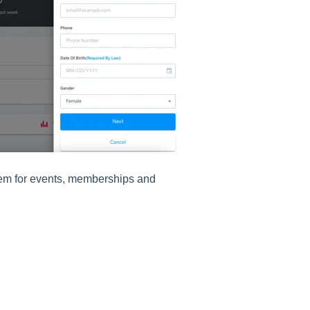
them for events, memberships and