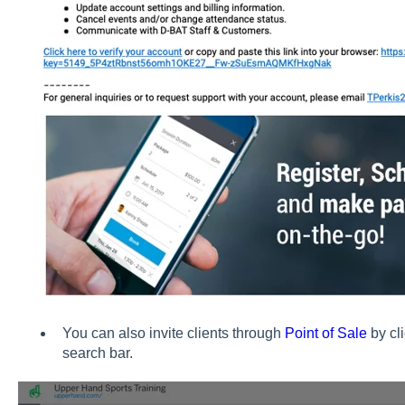
You can also invite clients through
Point of Sale
by cli
search bar.