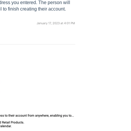
ddress you entered. The person will
l to finish creating their account.