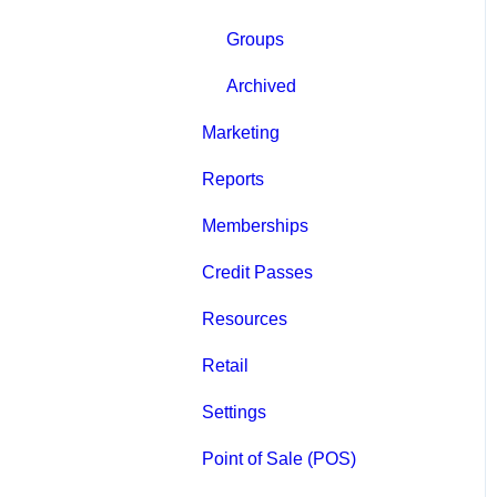
Groups
Archived
Marketing
Reports
Memberships
Credit Passes
Resources
Retail
Settings
Point of Sale (POS)