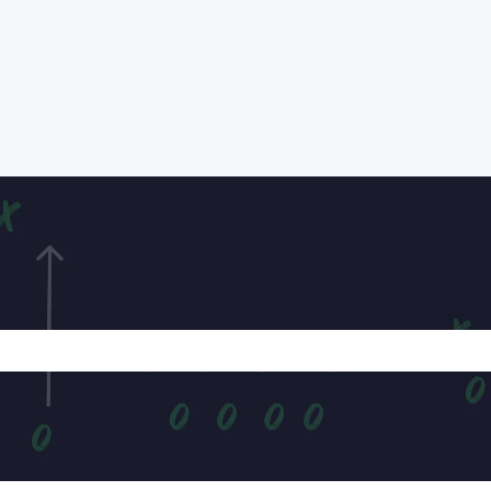
e search field is empty.