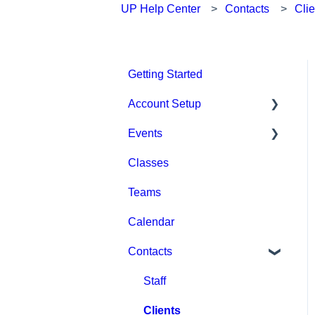
UP Help Center
Contacts
Clie
Getting Started
Account Setup
Events
Account Settings
Classes
Help & Resources
Event Setup
Teams
Billing
Browse Events
Calendar
Event Admin View
Contacts
Staff
Clients