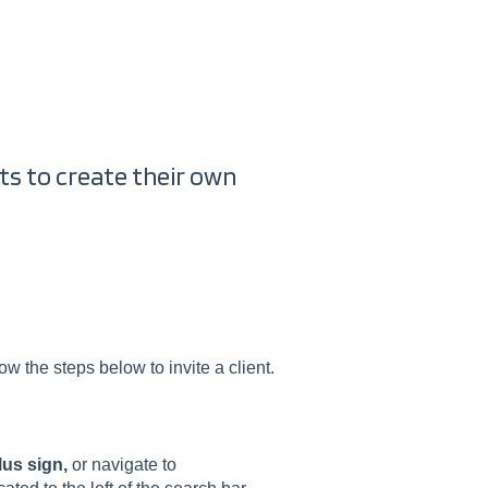
ents to create their own
w the steps below to invite a client.
lus sign,
or navigate to