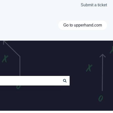
Submit a ticket
Go to upperhand.com