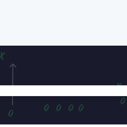
e search field is empty.