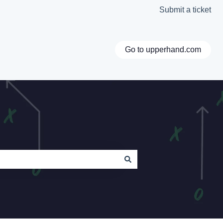
Submit a ticket
Go to upperhand.com