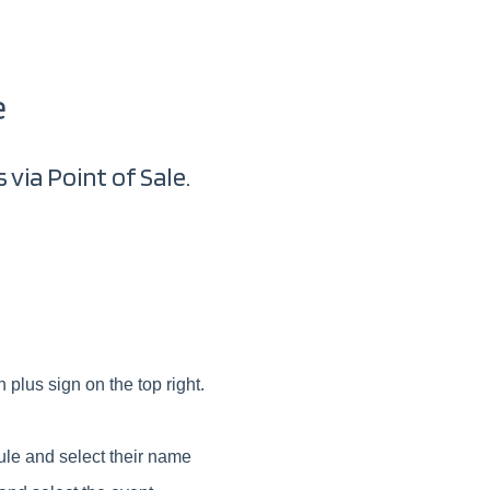
e
 via Point of Sale.
 plus sign on the top right.
ule and select their name