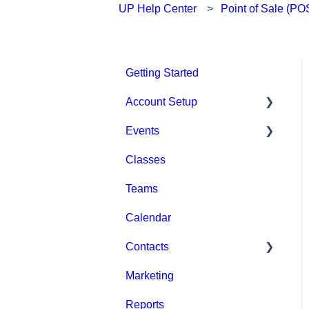
UP Help Center
Point of Sale (PO
Getting Started
Account Setup
Events
Account Settings
Classes
Help & Resources
Event Setup
Teams
Billing
Browse Events
Calendar
Event Admin View
Contacts
Marketing
Staff
Reports
Clients