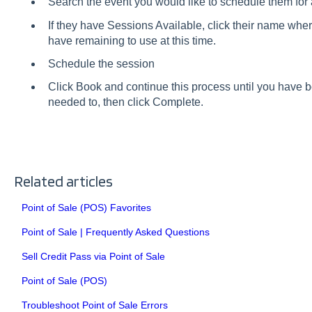
Search the event you would like to schedule them for 
If they have Sessions Available, click their name wher
have remaining to use at this time.
Schedule the session
Click Book and continue this process until you have
needed to, then click Complete.
Related articles
Point of Sale (POS) Favorites
Point of Sale | Frequently Asked Questions
Sell Credit Pass via Point of Sale
Point of Sale (POS)
Troubleshoot Point of Sale Errors