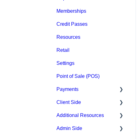
Memberships
Groups
Credit Passes
Archived
Resources
Retail
Settings
Point of Sale (POS)
Payments
Client Side
Paysafe/NETBANX
Additional Resources
Top Searched Articles
Admin Side
Account Management
Hardware