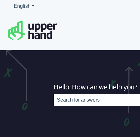
English
Show submenu for translations
Hello. How can we help you?
There are no suggestions because th