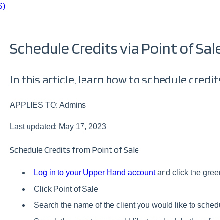
S)
Schedule Credits via Point of Sal
In this article, learn how to schedule credits
APPLIES TO: Admins
Last updated: May 17, 2023
Schedule Credits from Point of Sale
Log in to your Upper Hand account
and click the green
Click Point of Sale
Search the name of the client you would like to sched