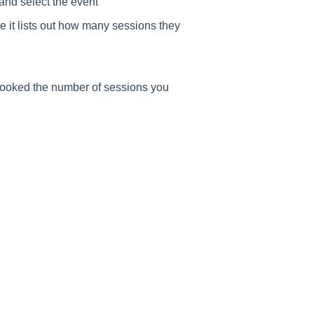
and select the event
e it lists out how many sessions they
 booked the number of sessions you