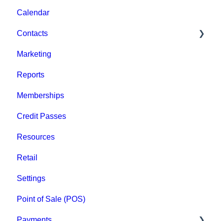
Calendar
Event Admin View
Contacts
Marketing
Staff
Reports
Clients
Memberships
Groups
Credit Passes
Archived
Resources
Retail
Settings
Point of Sale (POS)
Payments