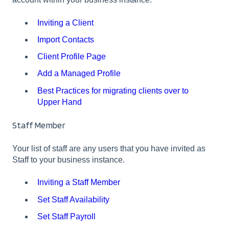
Inviting a Client
Import Contacts
Client Profile Page
Add a Managed Profile
Best Practices for migrating clients over to
Upper Hand
Staff Member
Your list of staff are any users that you have invited as
Staff to your business instance.
Inviting a Staff Member
Set Staff Availability
Set Staff Payroll