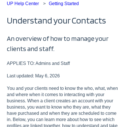
UP Help Center
Getting Started
Understand your Contacts
An overview of how to manage your
clients and staff.
APPLIES TO: Admins and Staff
Last updated: May 6, 2026
You and your clients need to know the who, what, when
and where when it comes to interacting with your
business. When a client creates an account with your
business, you want to know who they are, what they
have purchased and when they are scheduled to come
in. Below, you can learn more about how to see which
profiles are linked together, how to understand and take