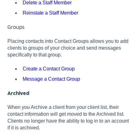
Delete a Staff Member
Reinstate a Staff Member
Groups
Placing contacts into Contact Groups allows you to add
clients to groups of your choice and send messages
specifically to that group.
Create a Contact Group
Message a Contact Group
Archived
When you Archive a client from your client list, their
contact information will get moved to the Archived list.
Clients no longer have the ability to log in to an account
if it is archived.