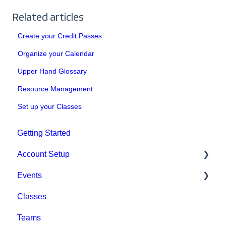
Related articles
Create your Credit Passes
Organize your Calendar
Upper Hand Glossary
Resource Management
Set up your Classes
Getting Started
Account Setup
Events
Account Settings
Classes
Help & Resources
Event Setup
Teams
Billing
Browse Events