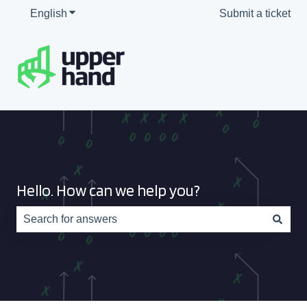
English
Show submenu for translations
Submit a ticket
Hello. How can we help you?
There are no suggestions because the search field is e