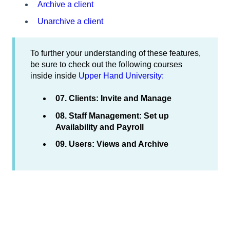
Archive a client
Unarchive a client
To further your understanding of these features,
be sure to check out the following courses
inside inside
Upper Hand University:
07. Clients: Invite and Manage
08. Staff Management: Set up
Availability and Payroll
09. Users: Views and Archive