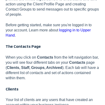
action using the Client Profile Page and creating
Contact Groups to send messages out to specific groups
of people.
Before getting started, make sure you're logged in to
your account. Learn more about
logging in to Upper
Hand
.
The Contacts Page
When you click on
Contacts
from the left navigation bar,
you will see four different tabs on your
Contacts
page
(
Clients, Staff, Groups, Archived
). Each tab will have a
different list of contacts and set of actions contained
within them.
Clients
Your list of clients are any users that have created an
account within your business instance.