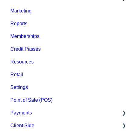
Marketing
Staff
Reports
Clients
Memberships
Groups
Credit Passes
Archived
Resources
Retail
Settings
Point of Sale (POS)
Payments
Client Side
Paysafe/NETBANX