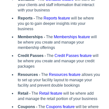
your clients and staff information that interact
with your business
Reports -
The
Reports feature
will be where
you go to gain deeper insights into your
business
Memberships -
The
Memberships feature
will
be where you create and manage your
membership offerings
Credit Passes -
The
Credit Passes feature
will
be where you create and manage your credit
packages
Resources -
The
Resources feature
allows you
to set up your facility layout to manage your
facility and prevent double bookings
Retail -
The
Retail feature
will be where add
and manage the retail portion of your business
Coupons -
The
Coupons feature
will be where