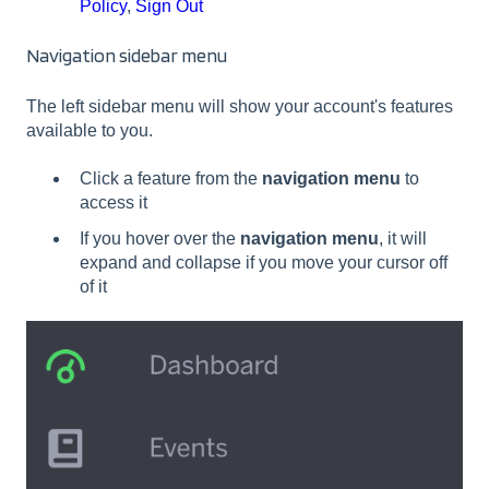
Policy
,
Sign Out
Navigation sidebar menu
The left sidebar menu will show your account's features
available to you.
Click a feature from the
navigation menu
to
access it
If you hover over the
navigation menu
, it will
expand and collapse if you move your cursor off
of it