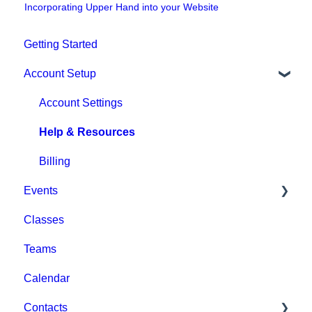
Incorporating Upper Hand into your Website
Getting Started
Account Setup
Account Settings
Help & Resources
Billing
Events
Classes
Event Setup
Teams
Browse Events
Calendar
Event Admin View
Contacts