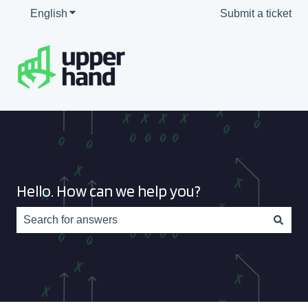
English
Show submenu for translations
Submit a ticket
Hello. How can we help you?
There are no suggestions because the search field is e