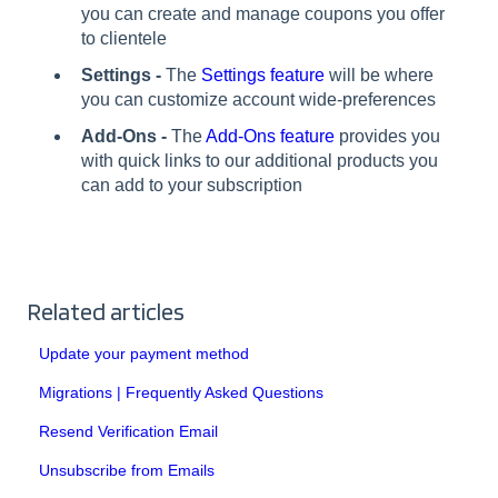
you can create and manage coupons you offer
to clientele
Settings -
The
Settings feature
will be where
you can customize account wide-preferences
Add-Ons -
The
Add-Ons feature
provides you
with quick links to our additional products you
can add to your subscription
Related articles
Update your payment method
Migrations | Frequently Asked Questions
Resend Verification Email
Unsubscribe from Emails