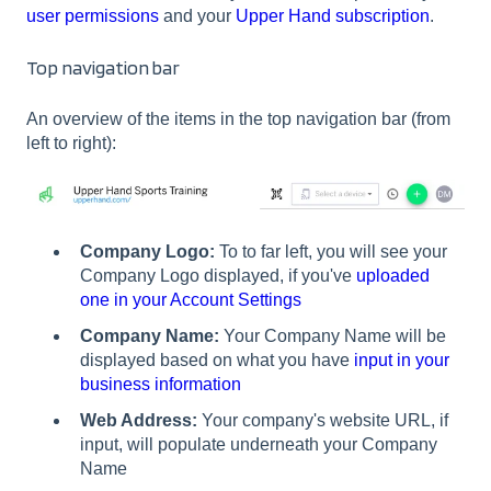
user permissions
and your
Upper Hand subscription
.
Top navigation bar
An overview of the items in the top navigation bar (from
left to right):
Company Logo:
To to far left, you will see your
Company Logo displayed, if you've
uploaded
one in your Account Settings
Company Name:
Your Company Name will be
displayed based on what you have
input in your
business information
Web Address:
Your company's website URL, if
input, will populate underneath your Company
Name