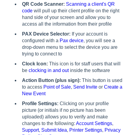
QR Code Scanner:
Scanning a client's QR
code
will pull up their client profile on the right
hand side of your screen and allow you to
access all the information from their profile
PAX Device Selector:
If your account is
configured with a
Pax device
, you will see a
drop-down menu to select the device you are
trying to connect to
Clock Icon:
This icon is for staff users that will
be
clocking in and out
inside the software
Action Button (plus sign):
This button is used
to access
Point of Sale
,
Send Invite
or
Create a
New Event
Profile Settings:
Clicking on your profile
picture (or initials if no picture has been
uploaded) allows you to verify and make
changes to the following:
Account Settings
,
Support
,
Submit Idea
,
Printer Settings
,
Privacy