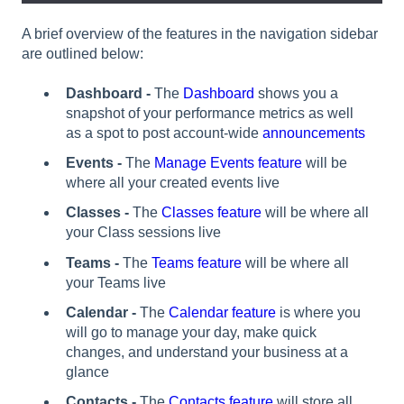
A brief overview of the features in the navigation sidebar
are outlined below:
Dashboard -
The
Dashboard
shows you a
snapshot of your performance metrics as well
as a spot to post account-wide
announcements
Events -
The
Manage Events feature
will be
where all your created events live
Classes -
The
Classes feature
will be where all
your Class sessions live
Teams
-
The
Teams feature
will be where all
your Teams live
Calendar -
The
Calendar feature
is where you
will go to manage your day, make quick
changes, and understand your business at a
glance
Contacts -
The
Contacts feature
will store all