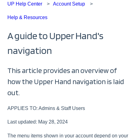
UP Help Center
Account Setup
Help & Resources
A guide to Upper Hand's
navigation
This article provides an overview of
how the Upper Hand navigation is laid
out.
APPLIES TO: Admins & Staff Users
Last updated: May 28, 2024
The menu items shown in your account depend on your